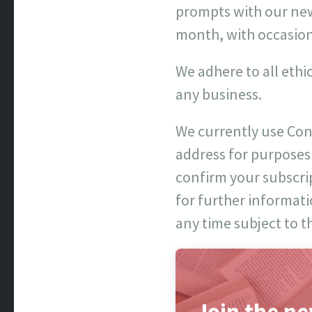
prompts with our news
month, with occasion
We adhere to all ethi
any business.
We currently use Con
address for purposes
confirm your subscript
for further informati
any time subject to t
Join the ne