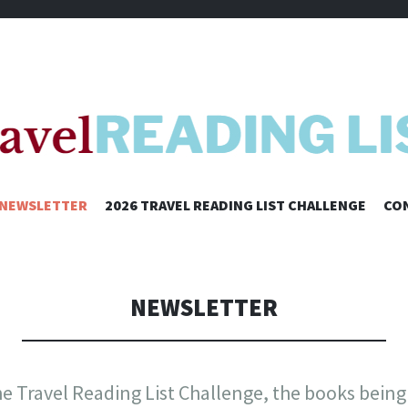
SKIP
NEWSLETTER
2026 TRAVEL READING LIST CHALLENGE
CO
TO
CONTENT
NEWSLETTER
e Travel Reading List Challenge, the books being 