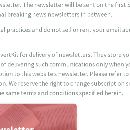
letter. The newsletter will be sent on the first
al breaking news newsletters in between.
cal practices and do not sell or rent your email a
vertKit for delivery of newsletters. They store 
 of delivering such communications only when y
ion to this website’s newsletter. Please refer to 
on. We reserve the right to change subscription s
he same terms and conditions specified herein.
wsletter