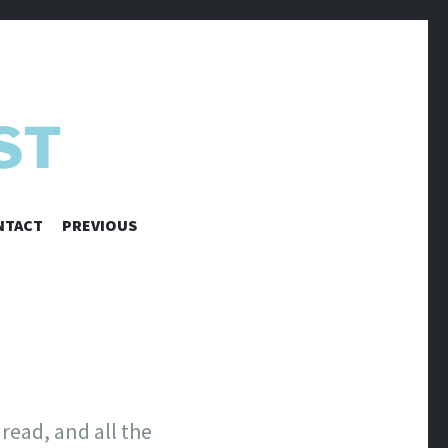
NTACT
PREVIOUS
read, and all the