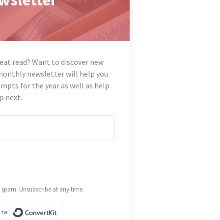
reat read? Want to discover new
monthly newsletter will help you
mpts for the year as well as help
p next.
spam. Unsubscribe at any time.
Built with ConvertKit