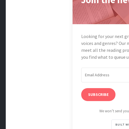
Looking for your next g
voices and genres? Our 
meet all the reading pro
you find what to queue u
SUBSCRIBE
We won’t send you 