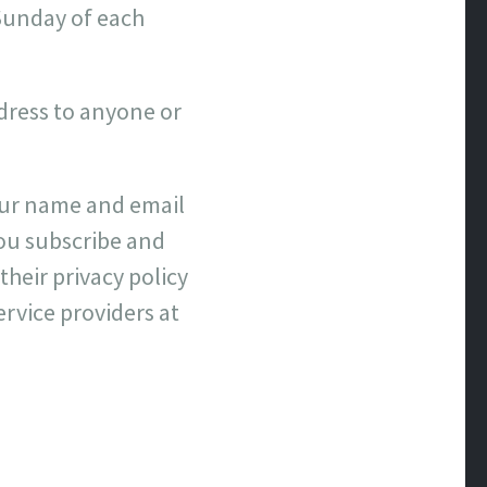
 Sunday of each
ddress to anyone or
your name and email
ou subscribe and
their privacy policy
ervice providers at