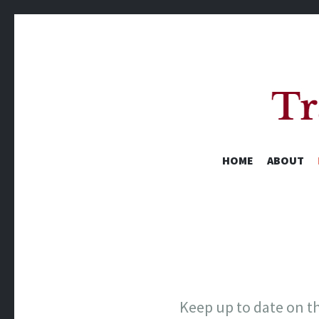
HOME
ABOUT
A Yearly Reading Challenge
Keep up to date on th