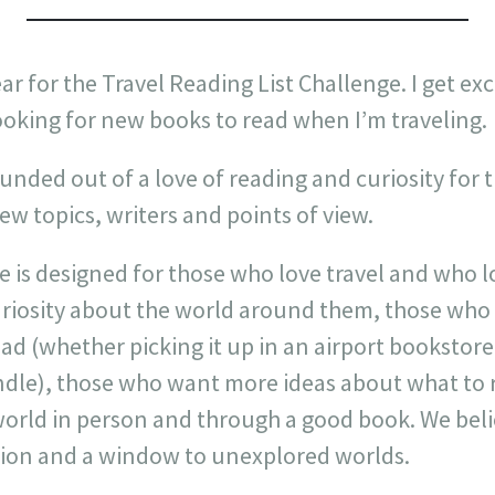
ear for the Travel Reading List Challenge. I get exci
ooking for new books to read when I’m traveling.
nded out of a love of reading and curiosity for 
w topics, writers and points of view.
 is designed for those who love travel and who lo
riosity about the world around them, those who 
ead (whether picking it up in an airport bookstore 
ndle), those who want more ideas about what to
orld in person and through a good book. We belie
ion and a window to unexplored worlds.