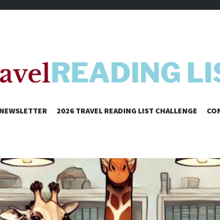
SKIP
NEWSLETTER
2026 TRAVEL READING LIST CHALLENGE
CO
TO
CONTENT