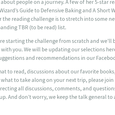
 about people on a journey. A few of her 5-star r
 Wizard’s Guide to Defensive Baking and A Short 
or the reading challenge is to stretch into some 
anding TBR (to be read) list.
are starting the challenge from scratch and we’ll 
 with you. We will be updating our selections he
suggestions and recommendations in our Facebo
at to read, discussions about our favorite books
hat to take along on your next trip, please joi
directing all discussions, comments, and question
up. And don’t worry, we keep the talk general to 