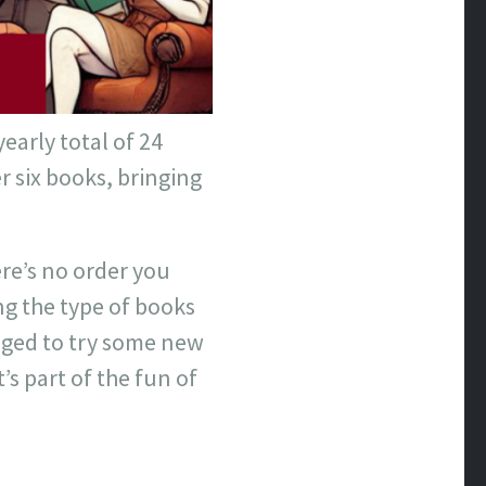
early total of 24
 six books, bringing
re’s no order you
ing the type of books
raged to try some new
’s part of the fun of