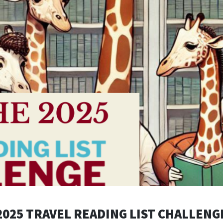
2025 TRAVEL READING LIST CHALLENG