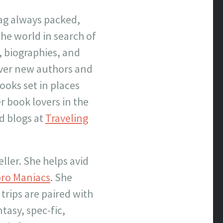
bag always packed,
the world in search of
, biographies, and
over new authors and
books set in places
r book lovers in the
nd blogs at
Traveling
eller. She helps avid
bro Maniacs
. She
 trips are paired with
ntasy, spec-fic,