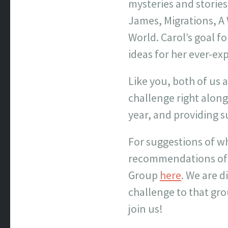
mysteries and stories
James, Migrations, A
World. Carol’s goal f
ideas for her ever-exp
Like you, both of us 
challenge right along
year, and providing 
For suggestions of wh
recommendations of w
Group
here
. We are 
challenge to that gro
join us!