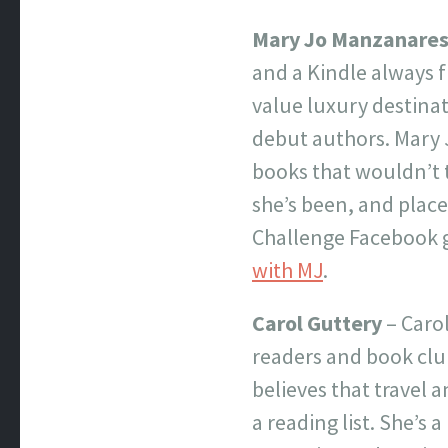
Mary Jo Manzanare
and a Kindle always f
value luxury destinat
debut authors. Mary 
books that wouldn’t ty
she’s been, and place
Challenge Facebook g
with MJ
.
Carol Guttery
– Carol
readers and book club
believes that travel a
a reading list. She’s a