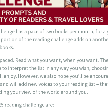
llenge has a pace of two books per month, for a y
portion of the reading challenge adds on another
 books.
f-paced. Read what you want, when you want. The
e to interpret the list in any way you wish, choos
ill enjoy. However, we also hope you’ll be encou
nd will add new voices to your reading list – that
ding your view of the world around you.
25 reading challenge are: