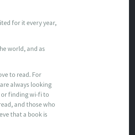
ted for it every year,
the world, and as
ve to read. For
are always looking
or finding wi-fi to
 read, and those who
ve that a book is