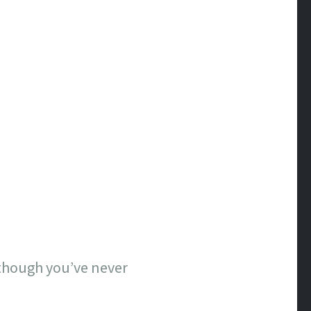
n though you’ve never