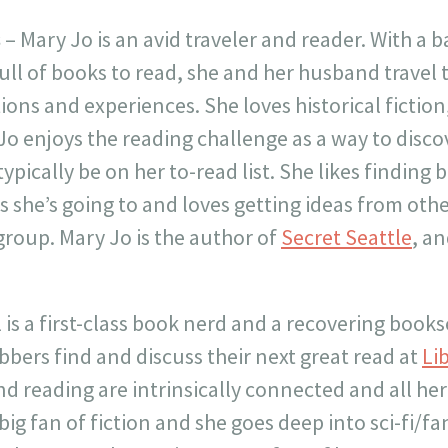
s
– Mary Jo is an avid traveler and reader. With a 
ull of books to read, she and her husband travel 
ions and experiences. She loves historical fiction
Jo enjoys the reading challenge as a way to disc
pically be on her to-read list. She likes finding 
s she’s going to and loves getting ideas from othe
roup. Mary Jo is the author of
Secret Seattle
, a
 is a first-class book nerd and a recovering books
bers find and discuss their next great read at
Li
nd reading are intrinsically connected and all her
 big fan of fiction and she goes deep into sci-fi/fa