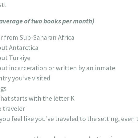
st!
 average of two books per month)
r from Sub-Saharan Africa
out Antarctica
out Turkiye
out incarceration or written by an inmate
ntry you’ve visited
ngs
that starts with the letter K
 traveler
ou feel like you’ve traveled to the setting, eve