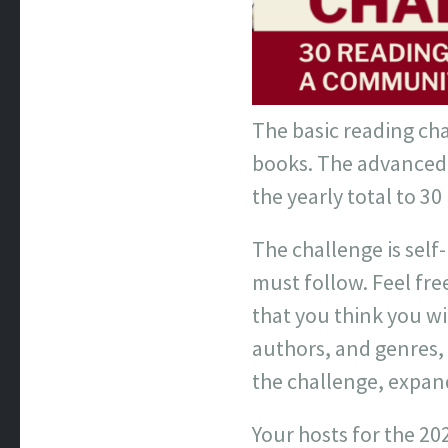
The basic reading cha
books. The advanced 
the yearly total to 30
The challenge is sel
must follow. Feel fre
that you think you w
authors, and genres, a
the challenge, expan
Your hosts for the 20