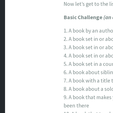
Now let’s get to the li
Basic Challenge
(an
A book by an autho
A book set in or ab
A book set in or ab
A book set in or ab
A book set in a cou
A book about sibli
A book with a title 
A book about a solo
A book that makes y
been there