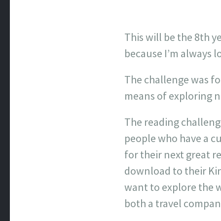
This will be the 8th y
because I’m always l
The challenge was fou
means of exploring ne
The reading challenge
people who have a cu
for their next great r
download to their Ki
want to explore the w
both a travel compan