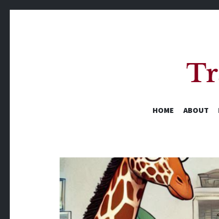
HOME
ABOUT
A Yearly Reading Challenge