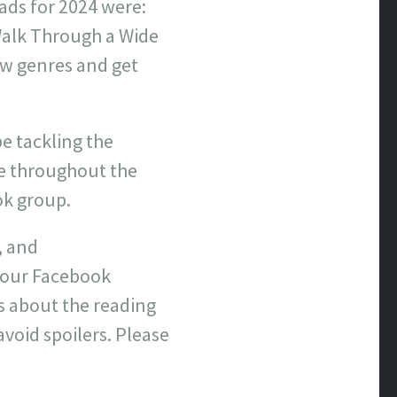
eads for 2024 were:
Walk Through a Wide
new genres and get
be tackling the
re throughout the
ok group.
, and
n our Facebook
s about the reading
avoid spoilers. Please