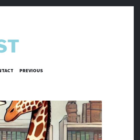
NTACT
PREVIOUS