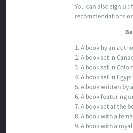
You can also sign up
recommendations on 
Ba
A book by an autho
A book set in Cana
A book set in Colo
A book set in Egypt
A book written by 
A book featuring o
A book set at the b
A book with a fema
A book with a royal