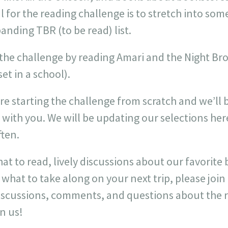
oal for the reading challenge is to stretch into s
anding TBR (to be read) list.
ff the challenge by reading Amari and the Night Br
et in a school).
are starting the challenge from scratch and we’ll 
 with you. We will be updating our selections he
ften.
at to read, lively discussions about our favorite
hat to take along on your next trip, please joi
 discussions, comments, and questions about the 
in us!