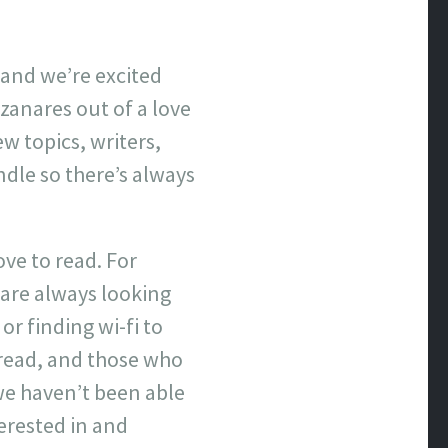
e and we’re excited
zanares out of a love
w topics, writers,
ndle so there’s always
ve to read. For
are always looking
or finding wi-fi to
 read, and those who
we haven’t been able
terested in and