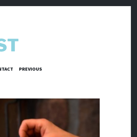
NTACT
PREVIOUS