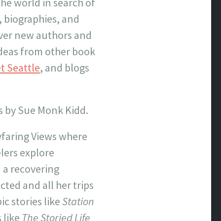
the world in search of
, biographies, and
over new authors and
 ideas from other book
t Seattle
, and blogs
gs by Sue Monk Kidd.
ayfaring Views where
lers explore
d a recovering
cted and all her trips
ic stories like
Station
 like
The Storied Life