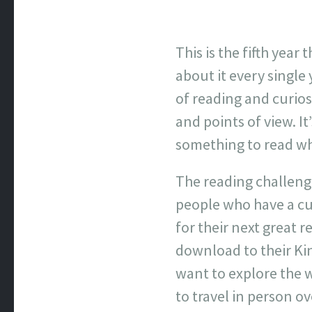
This is the fifth yea
about it every singl
of reading and curios
and points of view. I
something to read whi
The reading challenge
people who have a cu
for their next great r
download to their Ki
want to explore the 
to travel in person o