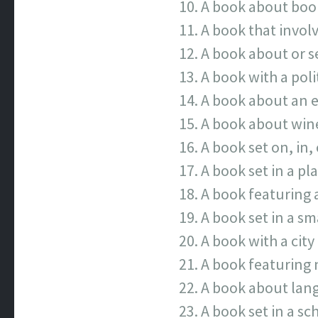
A book about boo
A book that invol
A book about or se
A book with a poli
A book about an e
A book about wine
A book set on, in, 
A book set in a pl
A book featuring 
A book set in a sm
A book with a city 
A book featuring 
A book about lang
A book set in a sc