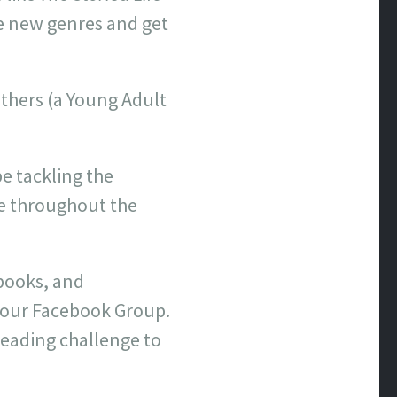
ome new genres and get
others (a Young Adult
be tackling the
re throughout the
 books, and
n our Facebook Group.
reading challenge to