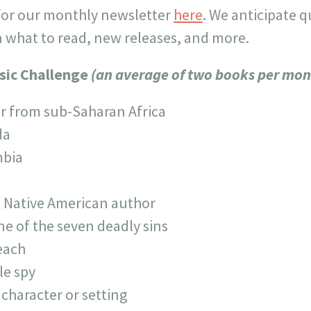
 for our monthly newsletter
here
. We anticipate 
what to read, new releases, and more.
sic Challenge
(an average of two books per mon
r from sub-Saharan Africa
da
mbia
a Native American author
ne of the seven deadly sins
each
le spy
 character or setting