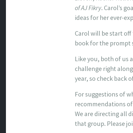
of AJ Fikry
. Carol’s g
ideas for her ever-exp
Carol will be start o
book for the prompt s
Like you, both of us 
challenge right along
year, so check back o
For suggestions of wh
recommendations of w
We are directing all
that group. Please jo