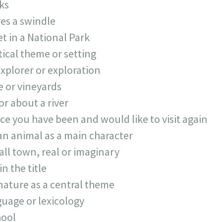
ks
ves a swindle
t in a National Park
tical theme or setting
xplorer or exploration
 or vineyards
or about a river
ace you have been and would like to visit again
an animal as a main character
all town, real or imaginary
in the title
nature as a central theme
uage or lexicology
hool