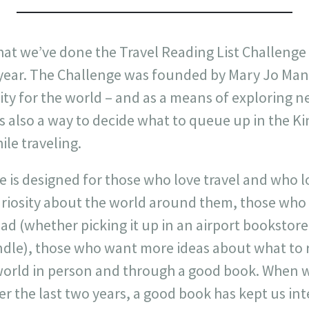
r that we’ve done the Travel Reading List Challeng
e year. The Challenge was founded by Mary Jo Man
ity for the world – and as a means of exploring ne
t’s also a way to decide what to queue up in the Ki
le traveling.
 is designed for those who love travel and who lo
riosity about the world around them, those who 
ead (whether picking it up in an airport bookstore 
ndle), those who want more ideas about what to
world in person and through a good book. When 
ver the last two years, a good book has kept us in