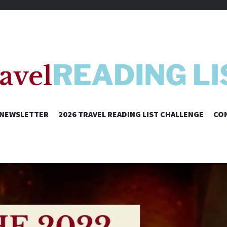
SKIP
NEWSLETTER
2026 TRAVEL READING LIST CHALLENGE
CO
TO
CONTENT