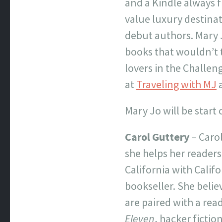
and a Kindle always f
value luxury destinat
debut authors. Mary 
books that wouldn’t t
lovers in the Challen
at
Traveling with MJ
Mary Jo will be start
Carol Guttery
– Carol
she helps her readers
California with Califo
bookseller. She believ
are paired with a read
Eleven
, hacker fictio