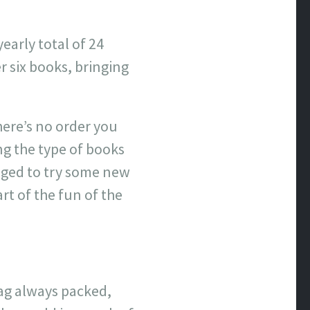
early total of 24
 six books, bringing
here’s no order you
ing the type of books
raged to try some new
art of the fun of the
bag always packed,