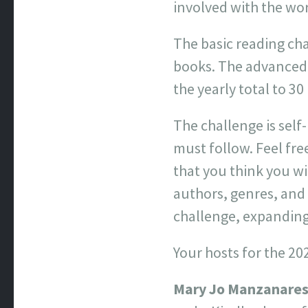
involved with the wo
The basic reading cha
books. The advanced 
the yearly total to 30
The challenge is sel
must follow. Feel fre
that you think you w
authors, genres, and w
challenge, expanding
Your hosts for the 20
Mary Jo Manzanare