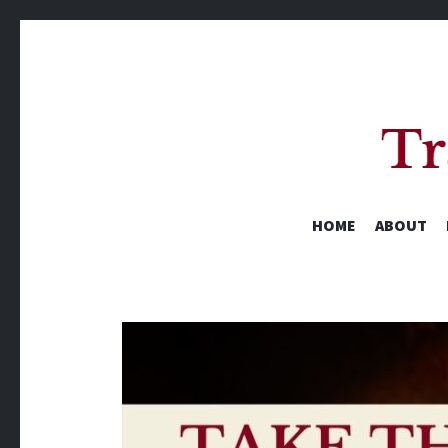
HOME
ABOUT
A Yearly Reading Challenge