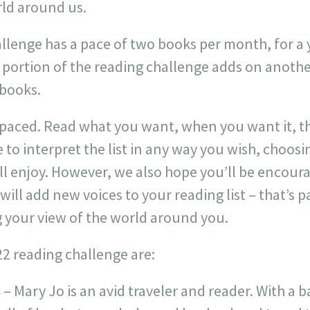
rld around us.
llenge has a pace of two books per month, for a y
portion of the reading challenge adds on another
 books.
f-paced. Read what you want, when you want it, t
e to interpret the list in any way you wish, choos
ill enjoy. However, we also hope you’ll be encou
ill add new voices to your reading list – that’s p
 your view of the world around you.
22 reading challenge are:
s
– Mary Jo is an avid traveler and reader. With a 