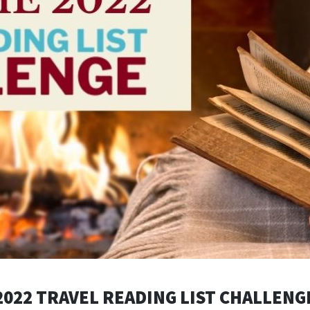
2022 TRAVEL READING LIST CHALLENG