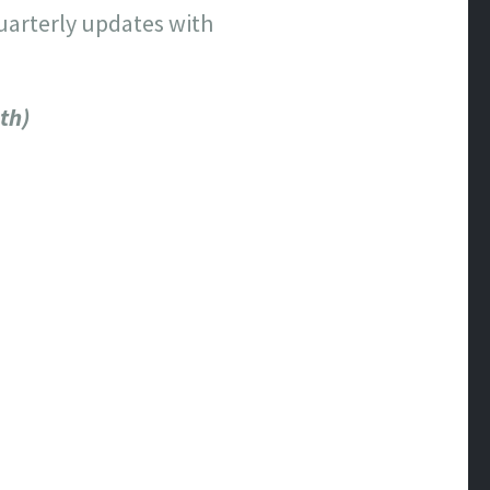
quarterly updates with
th)