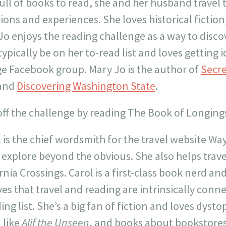
ull of books to read, she and her husband travel 
ions and experiences. She loves historical fiction
Jo enjoys the reading challenge as a way to disc
ypically be on her to-read list and loves getting
ge Facebook group. Mary Jo is the author of
Secre
and
Discovering Washington State
.
 off the challenge by reading The Book of Longin
 is the chief wordsmith for the travel website W
 explore beyond the obvious. She also helps trave
rnia Crossings. Carol is a first-class book nerd an
es that travel and reading are intrinsically conne
ing list. She’s a big fan of fiction and loves dystop
n like
Alif the Unseen
, and books about bookstores